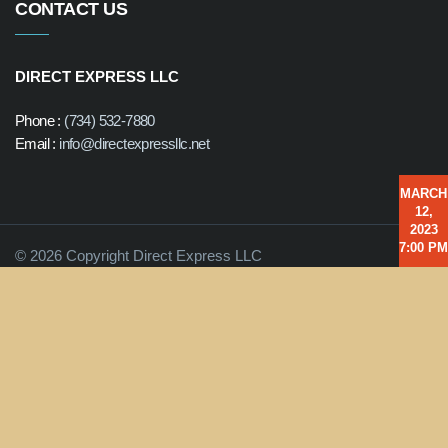
CONTACT US
DIRECT EXPRESS LLC
Phone :
(734) 532-7880
Email :
info@directexpressllc.net
MARCH
12,
2023
7:00 PM
© 2026 Copyright Direct Express LLC