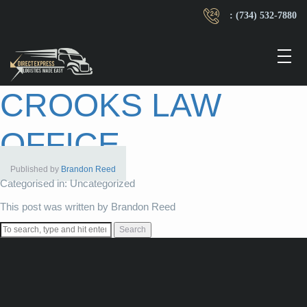
: (734) 532-7880
CROOKS LAW
OFFICE
Published by
Brandon Reed
Categorised in: Uncategorized
This post was written by Brandon Reed
Search